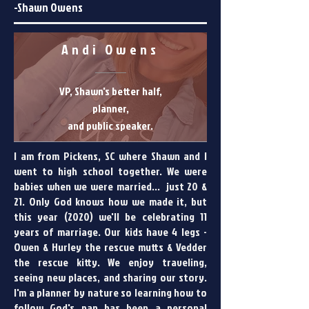
-Shawn Owens
Andi Owens
VP, Shawn's better half,
planner,
and public speaker.
I am from Pickens, SC where Shawn and I
went to high school together. We were
babies when we were married... just 20 &
21. Only God knows how we made it, but
this year (2020) we'll be celebrating 11
years of marriage. Our kids have 4 legs -
Owen & Hurley the rescue mutts & Vedder
the rescue kitty. We enjoy traveling,
seeing new places, and sharing our story.
I'm a planner by nature so learning how to
follow God's pan has been a personal