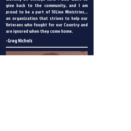
give back to the community, and I am
proud to be a part of 10Line Ministries...
an organization that strives to help our
Veterans who fought for our Country and
are ignored when they come home.
-Greg Nichols
Maggie Nichols
Secretary, creative mind,
photographer, fantastic baker
and the best planner ever.
I am a city girl gone Country. I moved to
South Carolina with my husband Greg in
2015 and it was a hard decision, but I
believe it was one of the best I ever made.
Our faith is important and grows