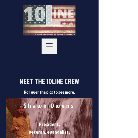
MEET THE 10LINE CREW
Roll over the pics to see more.
Shawn Owens
President,
veteran, evangelist,