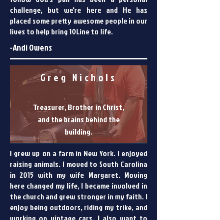
challenge, but we're here and He has
placed some pretty awesome people in our
lives to help bring 10Line to life.
-Andi Owens
Greg Nichols
Treasurer, Brother in Christ,
and the brains behind the
building.
I grew up on a farm in New York. I enjoyed
raising animals. I moved to South Carolina
in 2015 with my wife Margaret. Moving
here changed my life, I became involved in
the church and grew stronger in my faith. I
enjoy being outdoors, riding my trike, and
working on vintage cars. I also want to