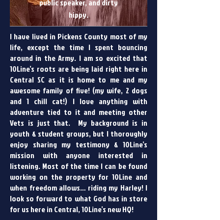
public speaker, and dirty
hippy.
I have lived in Pickens County most of my
life, except the time I spent bouncing
around in the Army. I am so excited that
10Line’s roots are being laid right here in
Central SC as it is home to me and my
awesome family of five! (my wife, 2 dogs
and 1 chill cat!) I love anything with
adventure tied to it and meeting other
Vets is just that. My background is in
youth & student groups, but I thoroughly
enjoy sharing my testimony & 10Line’s
mission with anyone interested in
listening. Most of the time I can be found
working on the property for 10Line and
when freedom allows… riding my Harley! I
look so forward to what God has in store
for us here in Central, 10Line’s new HQ!