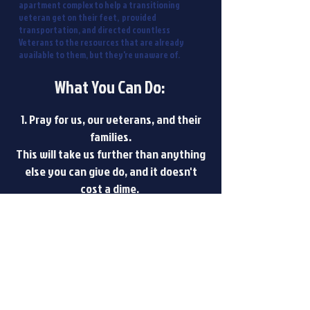
apartment complex to help a transitioning
veteran get on their feet, provided
transportation, and directed countless
Veterans to the resources that are already
available to them, but they're unaware of.
What You Can Do:
1. Pray for us, our veterans, and their
families.
This will take us further than anything
else you can give do, and it doesn't
cost a dime.
2. Donate Finances
Donations are tax-deductible and go
directly towards benefiting a veteran
in need.
3. Donate Items