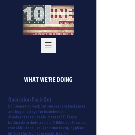
WHAT WE'RE DOING
Operation Pack-Out
For Operation Pack Out, we prepare backpacks
and hygiene bags for homeless and
disadvantaged vets in Upstate SC. These
backpacks include a soldier's Bible, canteen cup,
reusable utensil, reusable water cup, hygiene
kit, First Aid Kit, flavor packs, hearty