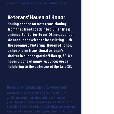
snacks/dried meals, socks, and other items.
Veterans' Haven of Honor
Having a space for vets transitioning
from the streets back into civilian life is
an important priority on 10Line's agenda.
We are super excited to be assisting with
the opening of Veterans' Haven of Honor,
a short-term transitional Veteran's
shelter in our backyard of Liberty, SC. We
hope it is one of many resources we can
help bring to the veterans of Upstate SC.
Veterans' Assistance As-Needed
You name it, we're down to give it a whirl. In
addition to our homeless outreach, we've
provided one-on-one mentoring, delivered and
installed insulation for an attic that was causing
escalated electricity bills, provided funds to an